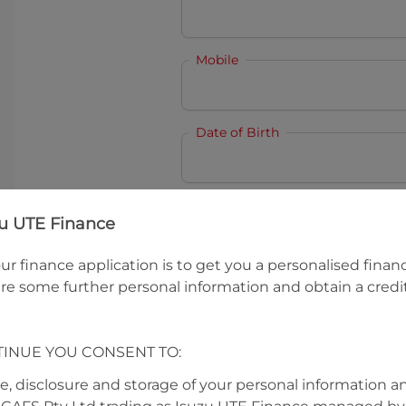
Mobile
Date of Birth
I hold a valid Australian Dr
zu UTE Finance
Why is it important to provide my
Li
ur finance application is to get you a personalised finan
Australian Driver Licence Numbe
re some further personal information and obtain a credit
TINUE YOU CONSENT TO:
Do you own land or a property
Yes
No
se, disclosure and storage of your personal information a
What do we consider
property?