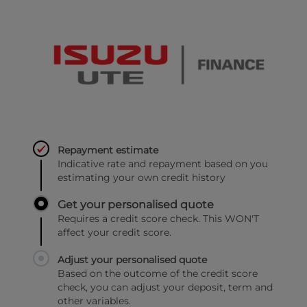
Repayment estimate
Indicative rate and repayment based on you
estimating your own credit history
Get your personalised quote
Requires a credit score check. This WON'T
affect your credit score.
Adjust your personalised quote
Based on the outcome of the credit score
check, you can adjust your deposit, term and
other variables.