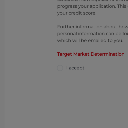
progress your application. This
your credit score.
Further information about ho
personal information can be fo
which will be emailed to you.
Target Market Determination
I accept