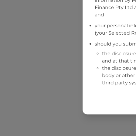
information by
M
Finance Pty Ltd
a
and
your personal in
(your Selected Re
should you submi
the disclosure
and at that t
the disclosure
body or other 
third party sy