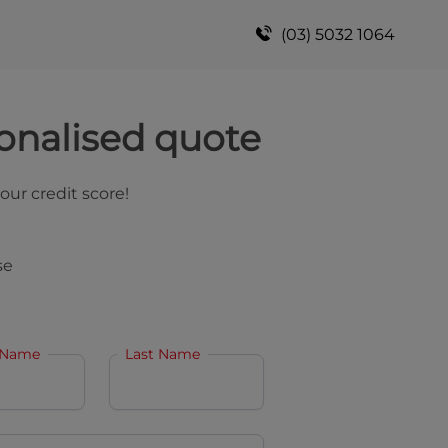
(03) 5032 1064
onalised quote
your credit score!
se
 Name
Last Name