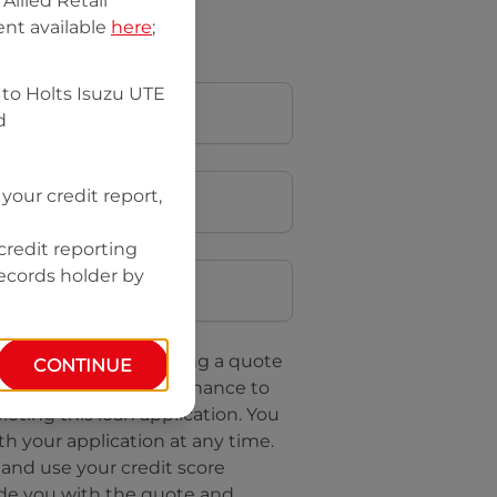
llied Retail
nt available
here
;
 to
Holts Isuzu UTE
d
your credit report,
credit reporting
Postcode
records holder by
uote, you are requesting a quote
CONTINUE
questing
Isuzu UTE Finance
to
leting this loan application. You
h your application at any time.
 and use your credit score
ide you with the quote and