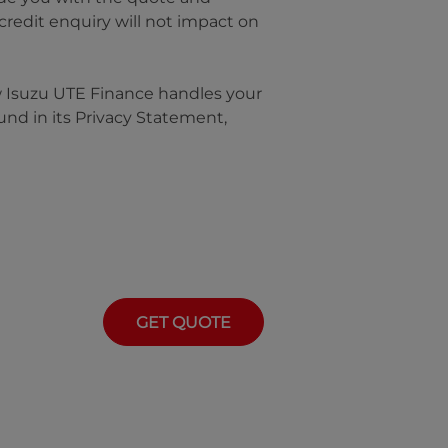
 credit enquiry will not impact on
w
Isuzu UTE Finance
handles your
und in its Privacy Statement,
GET QUOTE