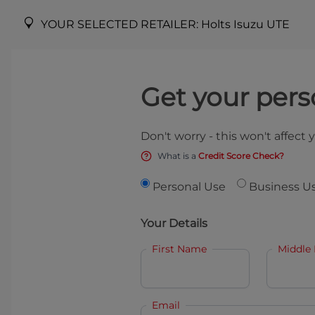
YOUR SELECTED RETAILER:
Holts Isuzu UTE
Get your pers
Don't worry - this won't affect 
What is a
Credit Score Check?
Personal Use
Business U
Your Details
First Name
Middle
Email