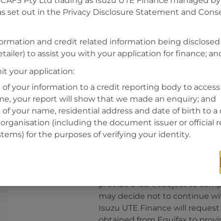
CAFS Pty Ltd trading as Isuzu UTE Finance managed by A
s set out in the Privacy Disclosure Statement and Conse
Residential address
Address
formation and credit related information being disclosed
Address
tailer) to assist you with your application for finance; an
Search
and
t your application:
Suburb
Address
 of your information to a credit reporting body to access 
Line
ime, your report will show that we made an enquiry; and
1
 of your name, residential address and date of birth to a 
State
organisation (including the document issuer or official 
stems) for the purposes of verifying your identity.
By clicking I accept and Get Q
from
Isuzu UTE Finance
and re
provide a loan, subject to comp
may decide not to continue wit
Isuzu UTE Finance
will request
obtained from Equifax to prov