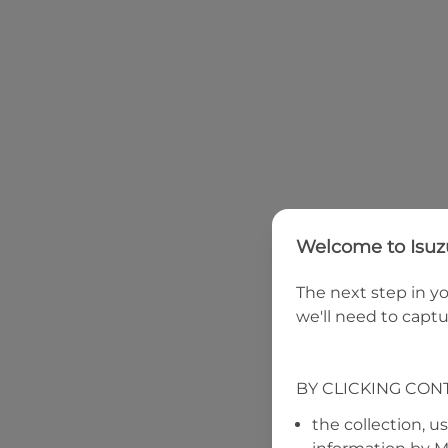
Welcome to
Isu
The next step in yo
we'll need to captu
BY CLICKING CON
the collection, u