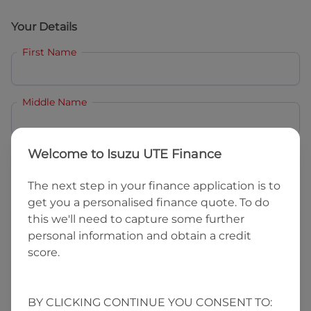
Your Details
First Name
Middle Name
Last Name
Welcome to
Isuzu UTE Finance
The next step in your finance application is to
get you a personalised finance quote. To do
Email
this we'll need to capture some further
personal information and obtain a credit
score.
Mobile
BY CLICKING CONTINUE YOU CONSENT TO:
Date of Birth