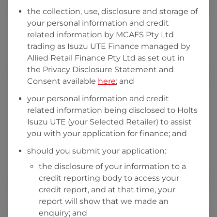
the collection, use, disclosure and storage of
your personal information and credit
I hold a valid Australian Driver Licence
related information by
MCAFS Pty Ltd
trading as Isuzu UTE Finance managed by
Why is it important to provide my
Licence Number?
Allied Retail Finance Pty Ltd
as set out in
Australian Driver Licence Number
the Privacy Disclosure Statement and
Consent available
here
; and
your personal information and credit
Do you own land or a property?
related information being disclosed to
Holts
Yes
No
Isuzu UTE
(your Selected Retailer) to assist
What do we consider
property?
you with your application for finance; and
Residential address
should you submit your application:
the disclosure of your information to a
Address
Address
credit reporting body to access your
Search
credit report, and at that time, your
and
report will show that we made an
Suburb
Address
enquiry; and