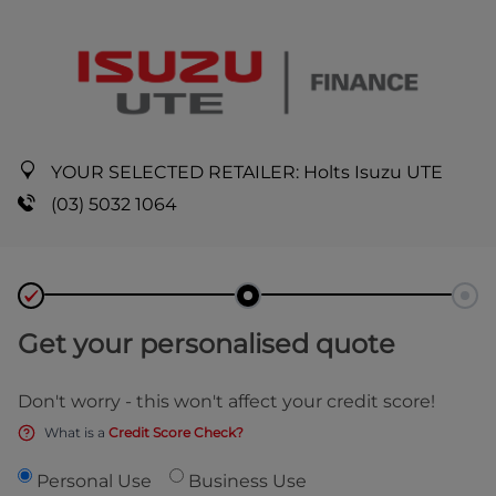
YOUR SELECTED RETAILER:
Holts Isuzu UTE
(03) 5032 1064
Get your personalised quote
Don't worry - this won't affect your credit score!
What is a
Credit Score Check?
Personal Use
Business Use