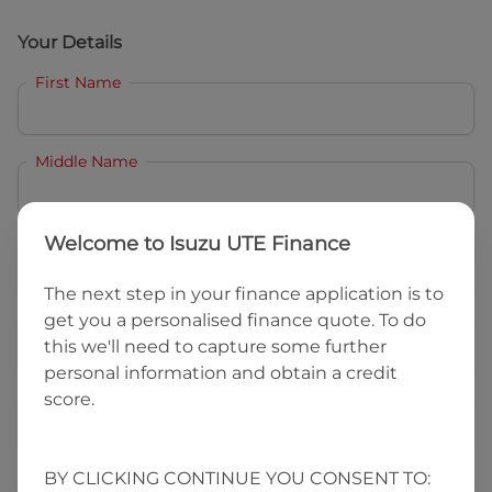
Your Details
First Name
Middle Name
Last Name
Welcome to
Isuzu UTE Finance
The next step in your finance application is to
get you a personalised finance quote. To do
Email
this we'll need to capture some further
personal information and obtain a credit
score.
Mobile
BY CLICKING CONTINUE YOU CONSENT TO:
Date of Birth