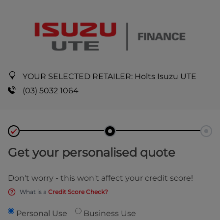
YOUR SELECTED RETAILER:
Holts Isuzu UTE
(03) 5032 1064
Get your personalised quote
Don't worry - this won't affect your credit score!
What is a
Credit Score Check?
Personal Use
Business Use