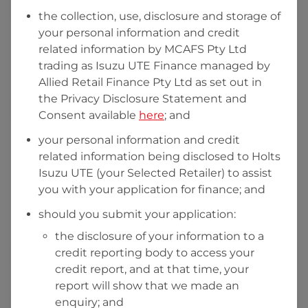
the collection, use, disclosure and storage of
your personal information and credit
I hold a valid Australian Driver Licence
related information by
MCAFS Pty Ltd
trading as Isuzu UTE Finance managed by
Why is it important to provide my
Licence Number?
Allied Retail Finance Pty Ltd
as set out in
Australian Driver Licence Number
the Privacy Disclosure Statement and
Consent available
here
; and
your personal information and credit
Do you own land or a property?
related information being disclosed to
Holts
Yes
No
Isuzu UTE
(your Selected Retailer) to assist
What do we consider
property?
you with your application for finance; and
Residential address
should you submit your application:
the disclosure of your information to a
Address
Address
credit reporting body to access your
Search
credit report, and at that time, your
and
report will show that we made an
Suburb
Address
enquiry; and