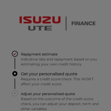
Repayment estimate
Indicative rate and repayment based on you
estimating your own credit history
Get your personalised quote
Requires a credit score check. This WON'T
affect your credit score.
Adjust your personalised quote
Based on the outcome of the credit score
check, you can adjust your deposit, term and
other variables.