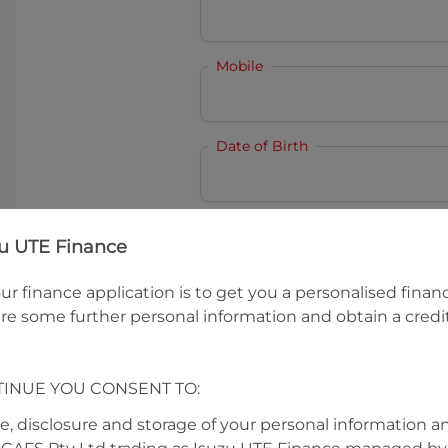
Mobile
Date of Birth
I hold a valid Australian Dr
zu UTE Finance
Why is it important to provide my
Li
ur finance application is to get you a personalised finan
Australian Driver Licence Numbe
re some further personal information and obtain a credit
TINUE YOU CONSENT TO:
Do you own land or a property
Yes
No
se, disclosure and storage of your personal information a
What do we consider
property?