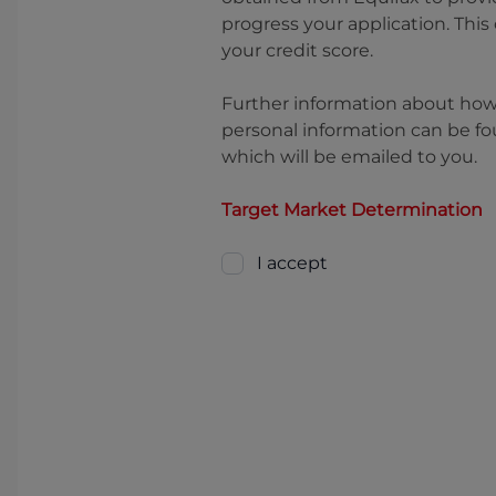
progress your application. This
your credit score.
Further information about ho
personal information can be fo
which will be emailed to you.
Target Market Determination
I accept