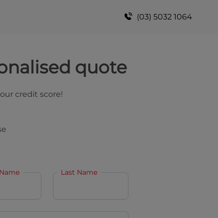
(03) 5032 1064
onalised quote
your credit score!
se
 Name
Last Name