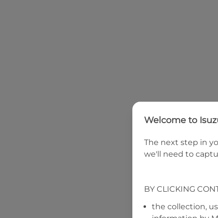
Welcome to
Isu
The next step in yo
we'll need to captu
BY CLICKING CON
the collection, u