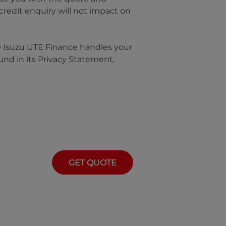
 credit enquiry will not impact on
w
Isuzu UTE Finance
handles your
und in its Privacy Statement,
GET QUOTE