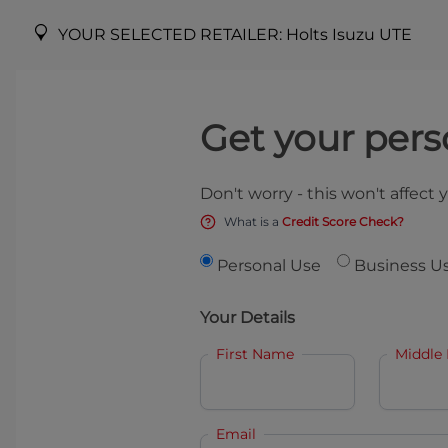
YOUR SELECTED RETAILER:
Holts Isuzu UTE
Get your pers
Don't worry - this won't affect 
What is a
Credit Score Check?
Personal Use
Business U
Your Details
First Name
Middle
Email