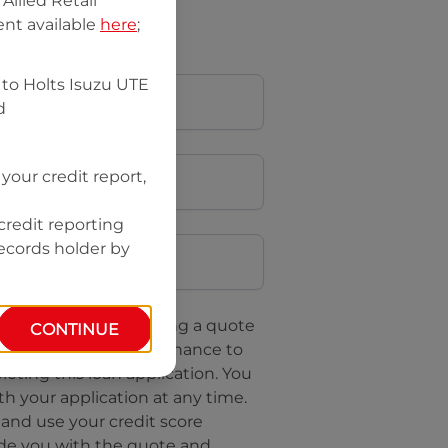
llied Retail
nt available
here
;
 to
Holts Isuzu UTE
d
your credit report,
credit reporting
Postcode
records holder by
uote, you are requesting a quote
CONTINUE
questing
Isuzu UTE Finance
to
leting this loan application. You
h your application at any time.
 and use your credit score
ide you with the quote and