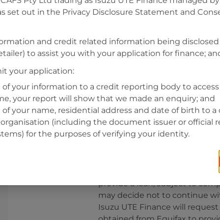
CAFS Pty Ltd trading as Isuzu UTE Finance managed by A
s set out in the Privacy Disclosure Statement and Conse
Residential address
Address
formation and credit related information being disclosed
Address
tailer) to assist you with your application for finance; an
Search
and
t your application:
Suburb
Address
 of your information to a credit reporting body to access 
Line
ime, your report will show that we made an enquiry; and
1
 of your name, residential address and date of birth to a 
State
organisation (including the document issuer or official 
stems) for the purposes of verifying your identity.
By clicking I accept and Get Q
from
Isuzu UTE Finance
and re
provide a loan, subject to comp
may decide not to continue wit
Isuzu UTE Finance
will request
obtained from Equifax to prov