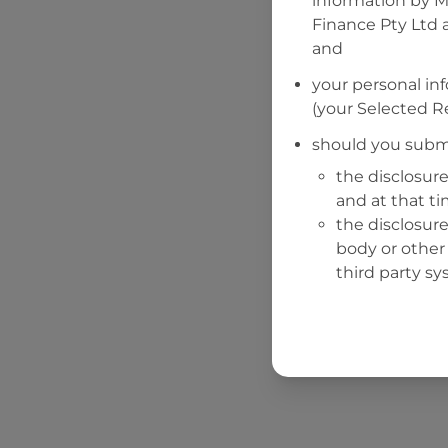
information by
M
Finance Pty Ltd
a
and
your personal in
(your Selected Re
should you submi
the disclosure
and at that t
the disclosure
body or other 
third party sy