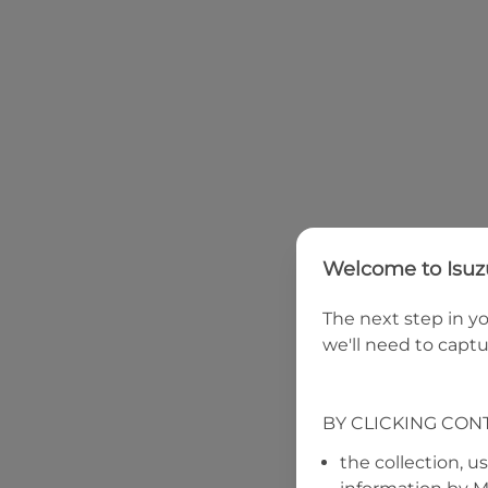
Welcome to
Isu
The next step in yo
we'll need to captu
BY CLICKING CON
the collection, u