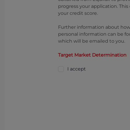
progress your application. This
your credit score.
Further information about ho
personal information can be fo
which will be emailed to you.
Target Market Determination
I accept