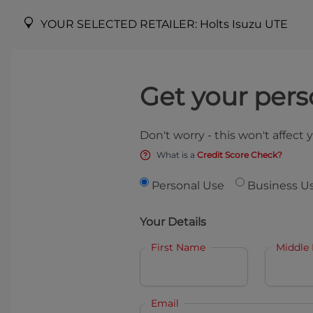
YOUR SELECTED RETAILER:
Holts Isuzu UTE
Get your pers
Don't worry - this won't affect 
What is a
Credit Score Check?
Personal Use
Business U
Your Details
First Name
Middle
Email