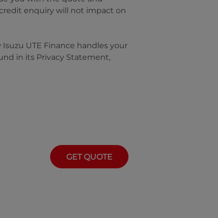
 credit enquiry will not impact on
w
Isuzu UTE Finance
handles your
und in its Privacy Statement,
GET QUOTE