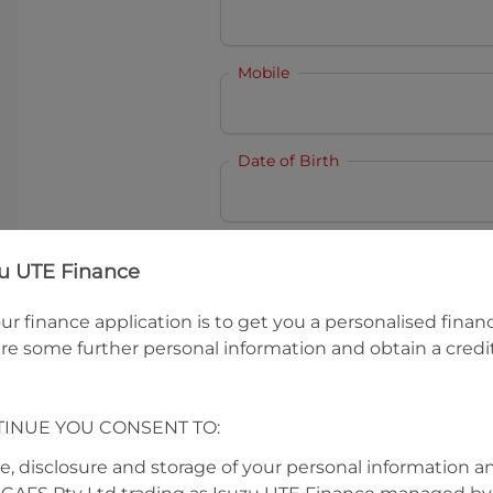
Mobile
Date of Birth
I hold a valid Australian Dr
zu UTE Finance
Why is it important to provide my
Li
ur finance application is to get you a personalised finan
Australian Driver Licence Numbe
re some further personal information and obtain a credit
TINUE YOU CONSENT TO:
Do you own land or a property
Yes
No
se, disclosure and storage of your personal information a
What do we consider
property?