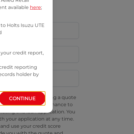
llied Retail
nt available
here
;
 to
Holts Isuzu UTE
d
your credit report,
credit reporting
Postcode
records holder by
uote, you are requesting a quote
CONTINUE
questing
Isuzu UTE Finance
to
leting this loan application. You
h your application at any time.
 and use your credit score
ide you with the quote and