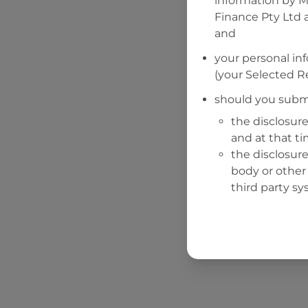
information by
M
Finance Pty Ltd
a
and
your personal in
(your Selected Re
should you submi
the disclosure
and at that t
the disclosure
body or other 
third party sy