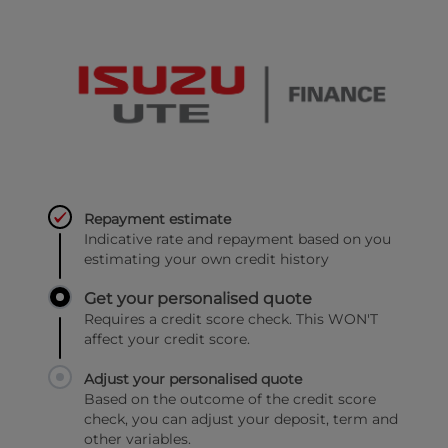
Repayment estimate
Indicative rate and repayment based on you
estimating your own credit history
Get your personalised quote
Requires a credit score check. This WON'T
affect your credit score.
Adjust your personalised quote
Based on the outcome of the credit score
check, you can adjust your deposit, term and
other variables.