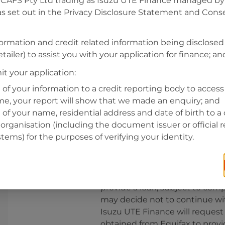
CAFS Pty Ltd trading as Isuzu UTE Finance managed by A
s set out in the Privacy Disclosure Statement and Conse
Residential address
Address
formation and credit related information being disclosed
Address
tailer) to assist you with your application for finance; an
Search
and
t your application:
Suburb
Address
 of your information to a credit reporting body to access 
Line
ime, your report will show that we made an enquiry; and
1
 of your name, residential address and date of birth to a 
State
organisation (including the document issuer or official 
stems) for the purposes of verifying your identity.
By clicking I accept and Get Q
from
Isuzu UTE Finance
and re
provide a loan, subject to comp
may decide not to continue wit
Isuzu UTE Finance
will request
obtained from Equifax to prov