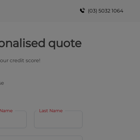
(03) 5032 1064
onalised quote
your credit score!
se
 Name
Last Name